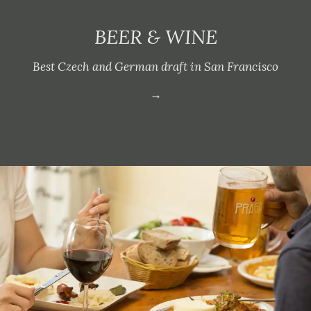
BEER & WINE
Best Czech and German draft in San Francisco
→