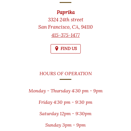
Paprika
3324 24th street
San Francisco,
CA,
94110
415-375-1477
FIND US
HOURS OF OPERATION
Monday - Thursday 4:30 pm - 9pm
Friday 4:30 pm - 9:30 pm
Saturday 12pm - 9:30pm
Sunday 3pm - 9pm