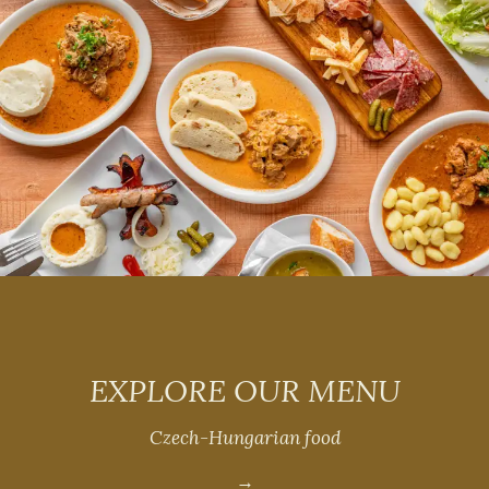
EXPLORE OUR MENU
Czech-Hungarian food
→