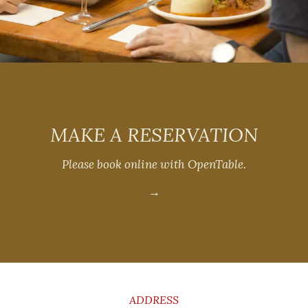
MAKE A RESERVATION
Please book online with OpenTable.
→
CONTACT
INFORMATION
ADDRESS