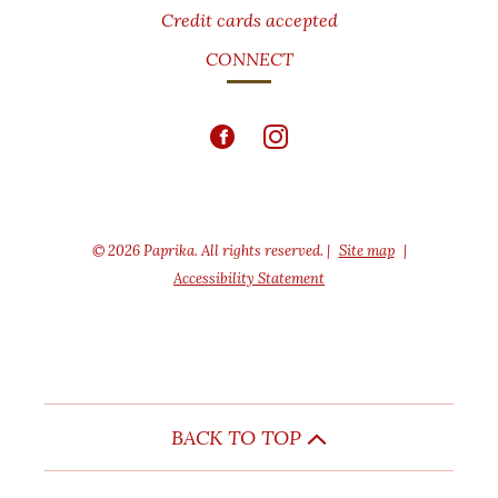
Credit cards accepted
CONNECT
© 2026 Paprika. All rights reserved.
|
Site map
|
Accessibility Statement
BACK TO TOP